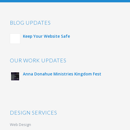
BLOG UPDATES
Keep Your Website Safe
OUR WORK UPDATES
Anna Donahue Ministries Kingdom Fest
DESIGN SERVICES
Web Design