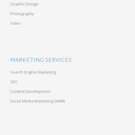
Graphic Design
Photography
Video
MARKETING SERVICES
Search Engine Marketing
SEO
Content Development
Social Media Marketing (SMM)