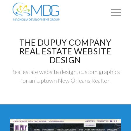
THE DUPUY COMPANY
REAL ESTATE WEBSITE
DESIGN
Real estate website design, custom graphics
for an Uptown New Orleans Realtor.