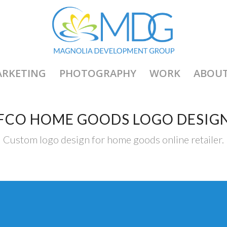
RKETING
PHOTOGRAPHY
WORK
ABOU
FCO HOME GOODS LOGO DESIG
Custom logo design for home goods online retailer.