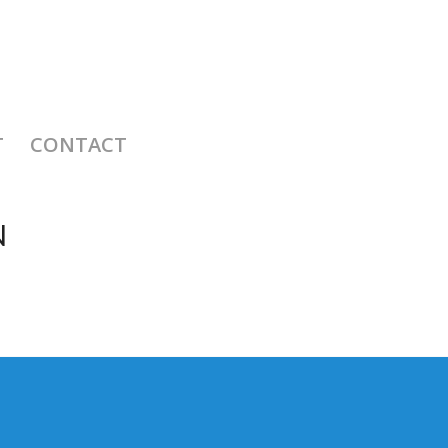
T
CONTACT
N