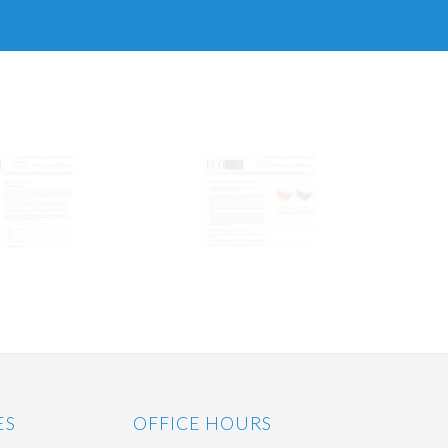
ES
OFFICE HOURS