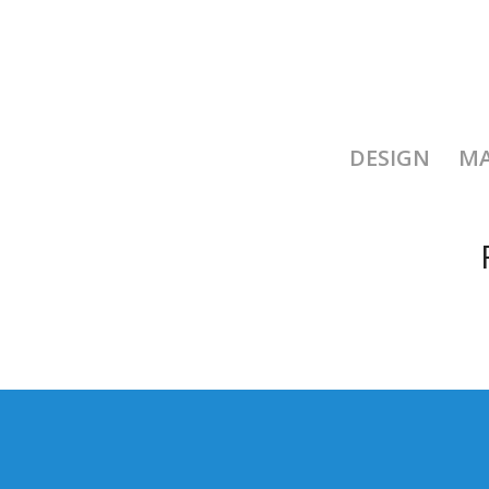
DESIGN
MA