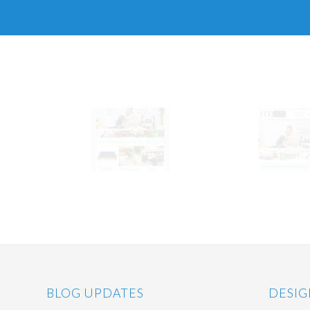
BLOG UPDATES
DESIG