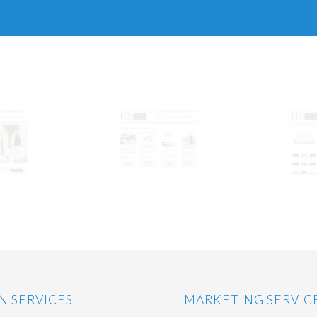
N SERVICES
MARKETING SERVIC